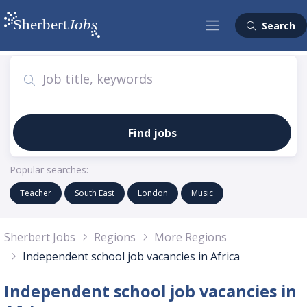
Search
Find jobs
Popular searches:
Teacher
South East
London
Music
Sherbert Jobs
Regions
More Regions
Independent school job vacancies in Africa
Independent school job vacancies in