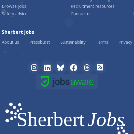
Browse jobs
Recruitment resources
Safety advice
Contact us
Sherbert Jobs
About us
Pressburst
Sustainability
Terms
Privacy