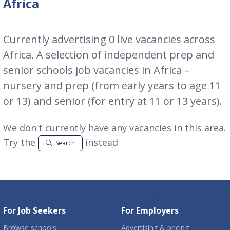
Africa
Currently advertising 0 live vacancies across
Africa. A selection of independent prep and
senior schools job vacancies in Africa –
nursery and prep (from early years to age 11
or 13) and senior (for entry at 11 or 13 years).
We don't currently have any vacancies in this area.
Try the
instead
Search
For Job Seekers
For Employers
Browse schools
Advertising & pricing