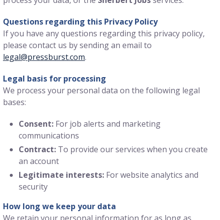
Questions regarding this Privacy Policy
If you have any questions regarding this privacy policy,
please contact us by sending an email to
legal@pressburst.com
.
Legal basis for processing
We process your personal data on the following legal
bases:
Consent:
For job alerts and marketing
communications
Contract:
To provide our services when you create
an account
Legitimate interests:
For website analytics and
security
How long we keep your data
We retain your personal information for as long as