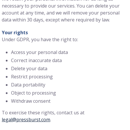
necessary to provide our services. You can delete your
account at any time, and we will remove your personal
data within 30 days, except where required by law.
Your rights
Under GDPR, you have the right to:
Access your personal data
Correct inaccurate data
Delete your data
Restrict processing
Data portability
Object to processing
Withdraw consent
To exercise these rights, contact us at
legal@pressburst.com
.