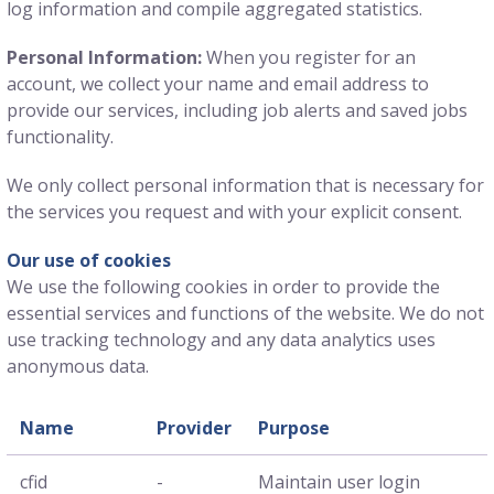
log information and compile aggregated statistics.
Personal Information:
When you register for an
account, we collect your name and email address to
provide our services, including job alerts and saved jobs
functionality.
We only collect personal information that is necessary for
the services you request and with your explicit consent.
Our use of cookies
We use the following cookies in order to provide the
essential services and functions of the website. We do not
use tracking technology and any data analytics uses
anonymous data.
Name
Provider
Purpose
cfid
-
Maintain user login