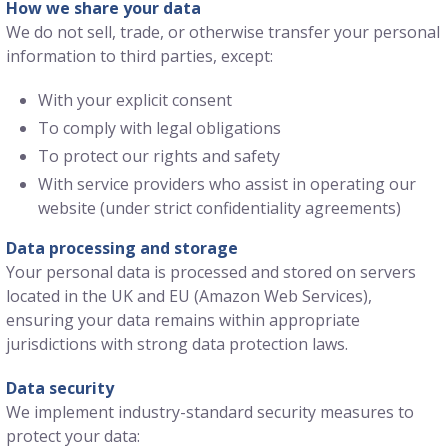
How we share your data
We do not sell, trade, or otherwise transfer your personal
information to third parties, except:
With your explicit consent
To comply with legal obligations
To protect our rights and safety
With service providers who assist in operating our
website (under strict confidentiality agreements)
Data processing and storage
Your personal data is processed and stored on servers
located in the UK and EU (Amazon Web Services),
ensuring your data remains within appropriate
jurisdictions with strong data protection laws.
Data security
We implement industry-standard security measures to
protect your data: