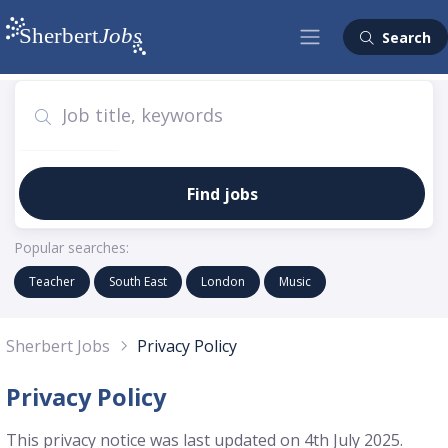
Search
Find jobs
Popular searches:
Teacher
South East
London
Music
Sherbert Jobs
Privacy Policy
Privacy Policy
This privacy notice was last updated on 4th July 2025.