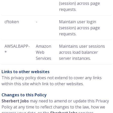
(session) across page
requests.
cftoken
-
Maintain user login
(session) across page
requests.
AWSALBAPP-
Amazon
Maintains user sessions
*
Web
across load balancer
Services
server instances.
Links to other websites
This privacy policy does not extend to cover any links
within this site which link to other websites.
Changes to this Policy
Sherbert Jobs
may need to amend or update this Privacy
Policy at any time to reflect changes to the law, how we
process your data, or the
Sherbert Jobs
services.