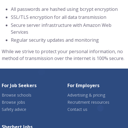
All passwords are hashed using bcrypt encryption
SSL/TLS encryption for all data transmission
Secure server infrastructure with Amazon Web
Services
Regular security updates and monitoring
While we strive to protect your personal information, no
method of transmission over the internet is 100% secure.
For Job Seekers
For Employers
Browse schools
Advertising & pricing
Browse jobs
Recruitment resources
Safety advice
Contact us
Sherbert Jobs