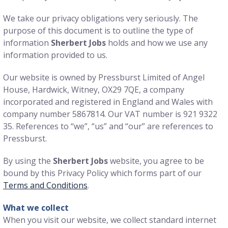
We take our privacy obligations very seriously. The
purpose of this document is to outline the type of
information
Sherbert Jobs
holds and how we use any
information provided to us.
Our website is owned by Pressburst Limited of Angel
House, Hardwick, Witney, OX29 7QE, a company
incorporated and registered in England and Wales with
company number 5867814. Our VAT number is 921 9322
35. References to “we”, “us” and “our” are references to
Pressburst.
By using the
Sherbert Jobs
website, you agree to be
bound by this Privacy Policy which forms part of our
Terms and Conditions
.
What we collect
When you visit our website, we collect standard internet