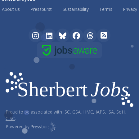
About us
Pressburst
Sustainability
Terms
Privacy
Proud to be associated with
ISC
,
GSA
,
HMC
,
IAPS
,
ISA
,
SoH
,
CISC
.
Powered by