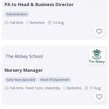
PA to Head & Business Director
Administration
Full-time
Berkshire
14 Aug
The Abbey School
Nursery Manager
Early Years Specialist
Head of Department
Full-time, Fixed Term, Maternity
Berkshire
17 Aug