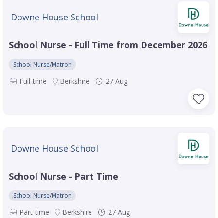
Downe House School
School Nurse - Full Time from December 2026
School Nurse/Matron
Full-time
Berkshire
27 Aug
Downe House School
School Nurse - Part Time
School Nurse/Matron
Part-time
Berkshire
27 Aug