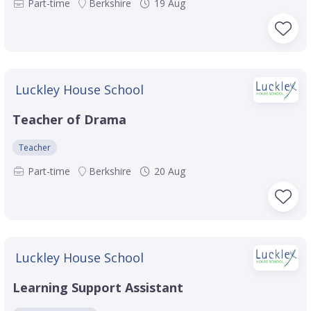
Part-time
Berkshire
19 Aug
Luckley House School
Teacher of Drama
Teacher
Part-time
Berkshire
20 Aug
Luckley House School
Learning Support Assistant