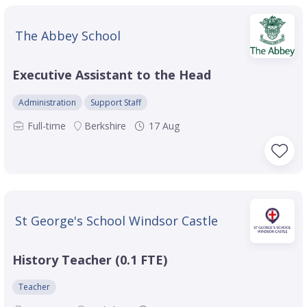
The Abbey School
Executive Assistant to the Head
Administration
Support Staff
Full-time
Berkshire
17 Aug
St George's School Windsor Castle
History Teacher (0.1 FTE)
Teacher