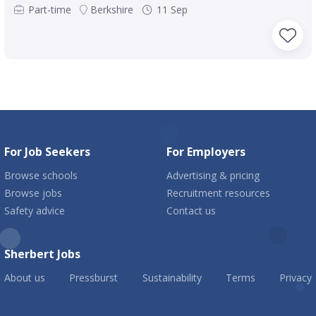
Part-time
Berkshire
11 Sep
For Job Seekers
For Employers
Browse schools
Advertising & pricing
Browse jobs
Recruitment resources
Safety advice
Contact us
Sherbert Jobs
About us
Pressburst
Sustainability
Terms
Privacy