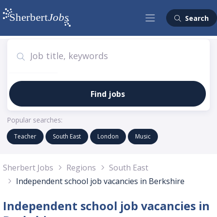
Search
Find jobs
Popular searches:
Teacher
South East
London
Music
Sherbert Jobs
Regions
South East
Independent school job vacancies in Berkshire
Independent school job vacancies in