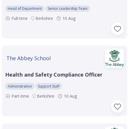
Head of Department
Senior Leadership Team
Full-time
Berkshire
10 Aug
The Abbey School
Health and Safety Compliance Officer
Administration
Support Staff
Part-time
Berkshire
10 Aug