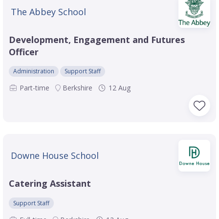
The Abbey School
Development, Engagement and Futures
Officer
Administration
Support Staff
Part-time
Berkshire
12 Aug
Downe House School
Catering Assistant
Support Staff