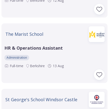
Full-time
Berkshire
12 Aug
The Marist School
HR & Operations Assistant
Administration
Full-time
Berkshire
13 Aug
St George's School Windsor Castle