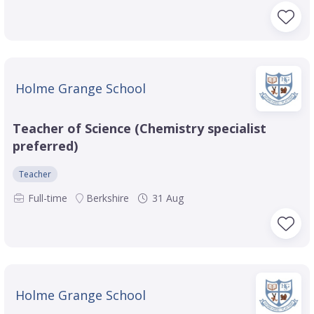
Holme Grange School
Teacher of Science (Chemistry specialist
preferred)
Teacher
Full-time
Berkshire
31 Aug
Holme Grange School