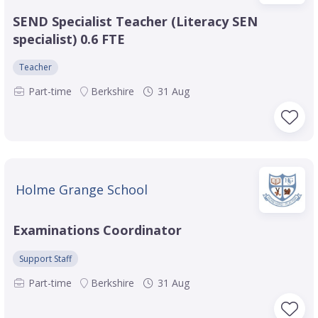
SEND Specialist Teacher (Literacy SEN
specialist) 0.6 FTE
Teacher
Part-time
Berkshire
31 Aug
Holme Grange School
Examinations Coordinator
Support Staff
Part-time
Berkshire
31 Aug