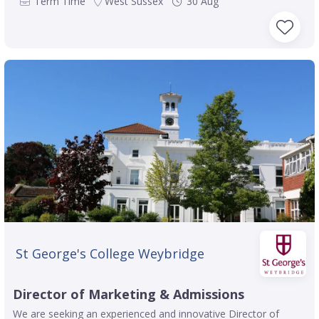
Term Time
West Sussex
30 Aug
St George's College Weybridge
Director of Marketing & Admissions
We are seeking an experienced and innovative Director of