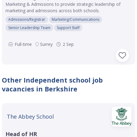
Marketing & Admissions to provide strategic leadership of
marketing and admissions across both schools.
Admissions/Registrar
Marketing/Communications
Senior Leadership Team
Support Staff
Full-time
Surrey
2 Sep
Other Independent school job
vacancies in Berkshire
The Abbey School
Head of HR