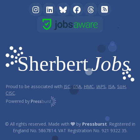
Proud to be associated with
ISC
,
GSA
,
HMC
,
IAPS
,
ISA
,
SoH
,
CISC
.
Powered by
© All rights reserved. Made with
by
Pressburst
.
Registered in
England No. 5867814. VAT Registration No. 921 9322 35.