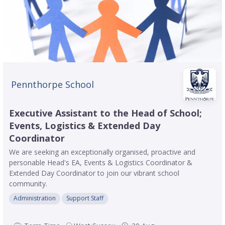
Pennthorpe School
Executive Assistant to the Head of School;
Events, Logistics & Extended Day
Coordinator
We are seeking an exceptionally organised, proactive and
personable Head's EA, Events & Logistics Coordinator &
Extended Day Coordinator to join our vibrant school
community.
Administration
Support Staff