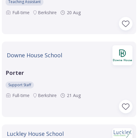
Teaching Assistant
Full-time
Berkshire
20 Aug
Downe House School
Porter
Support Staff
Full-time
Berkshire
21 Aug
Luckley House School