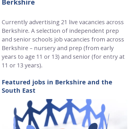
Berkshire
Currently advertising 21 live vacancies across
Berkshire. A selection of independent prep
and senior schools job vacancies from across
Berkshire – nursery and prep (from early
years to age 11 or 13) and senior (for entry at
11 or 13 years).
Featured jobs in Berkshire and the
South East