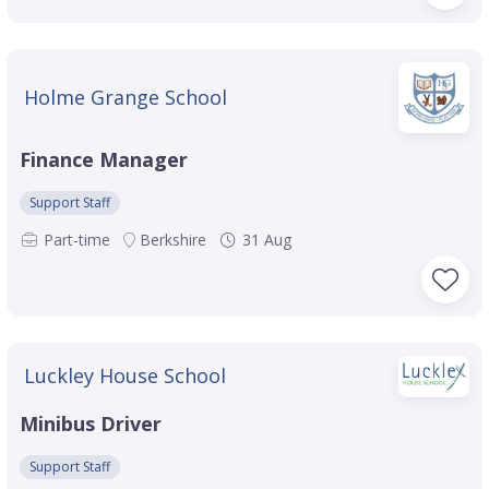
Holme Grange School
Finance Manager
Support Staff
Part-time
Berkshire
31 Aug
Luckley House School
Minibus Driver
Support Staff