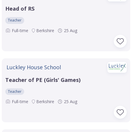
Head of RS
Teacher
Full-time
Berkshire
25 Aug
Luckley House School
Teacher of PE (Girls' Games)
Teacher
Full-time
Berkshire
25 Aug