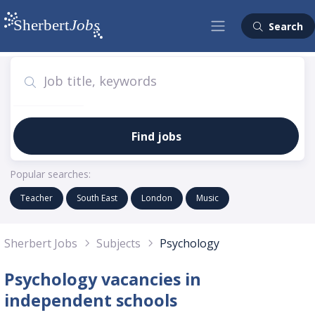
Search
Find jobs
Popular searches:
Teacher
South East
London
Music
Sherbert Jobs
Subjects
Psychology
Psychology vacancies in
independent schools